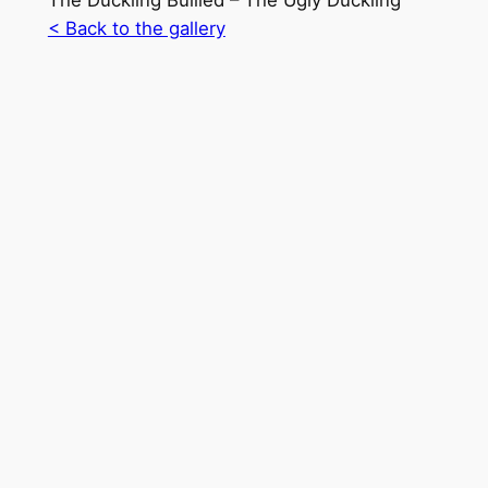
The Duckling Bullied – The Ugly Duckling
< Back to the gallery