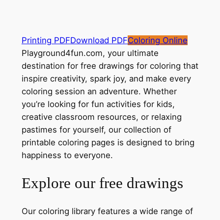
Printing PDF
Download PDF
Coloring Online
Playground4fun.com, your ultimate
destination for free drawings for coloring that
inspire creativity, spark joy, and make every
coloring session an adventure. Whether
you’re looking for fun activities for kids,
creative classroom resources, or relaxing
pastimes for yourself, our collection of
printable coloring pages is designed to bring
happiness to everyone.
Explore our free drawings
Our coloring library features a wide range of