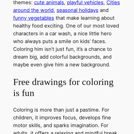
themes:
cute animals
,
playful vehicles
,
Cities
around the world
,
seasonal holidays
and
funny vegetables
that make learning about
healthy food exciting. One of our most loved
characters in a car wash, a nice little hero
who always puts a smile on kids’ faces.
Coloring him isn’t just fun, it’s a chance to
dream big, add colorful backgrounds, and
maybe even give him a new background.
Free drawings for coloring
is fun
Coloring is more than just a pastime. For
children, it improves focus, develops fine
motor skills, and sparks imagination. For
adults, it offers a relaxing and mindful break