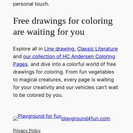
personal touch.
Free drawings for coloring
are waiting for you
Explore all in
Line drawing
,
Classic Literature
and
our collection of HC Andersen Coloring
Pages
. and dive into a colorful world of free
drawings for coloring. From fun vegetables
to magical creatures, every page is waiting
for your creativity and our vehicles can’t wait
to be colored by you.
playground4fun.com
Privacy Policy