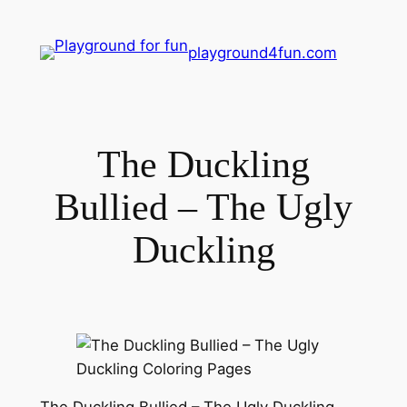
playground4fun.com
The Duckling
Bullied – The Ugly
Duckling