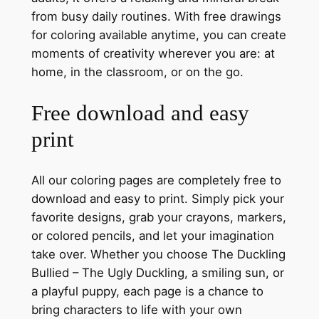
from busy daily routines. With free drawings
for coloring available anytime, you can create
moments of creativity wherever you are: at
home, in the classroom, or on the go.
Free download and easy
print
All our coloring pages are completely free to
download and easy to print. Simply pick your
favorite designs, grab your crayons, markers,
or colored pencils, and let your imagination
take over. Whether you choose The Duckling
Bullied – The Ugly Duckling, a smiling sun, or
a playful puppy, each page is a chance to
bring characters to life with your own