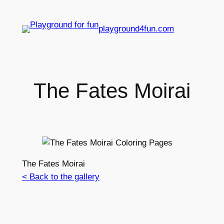
playground4fun.com
The Fates Moirai
The Fates Moirai
< Back to the gallery