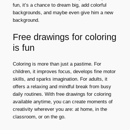
fun, it’s a chance to dream big, add colorful
backgrounds, and maybe even give him a new
background.
Free drawings for coloring
is fun
Coloring is more than just a pastime. For
children, it improves focus, develops fine motor
skills, and sparks imagination. For adults, it
offers a relaxing and mindful break from busy
daily routines. With free drawings for coloring
available anytime, you can create moments of
creativity wherever you are: at home, in the
classroom, or on the go.