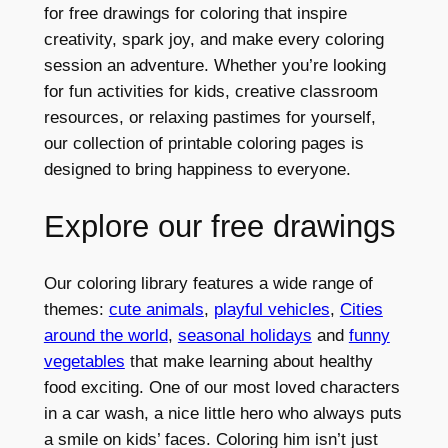
for free drawings for coloring that inspire
creativity, spark joy, and make every coloring
session an adventure. Whether you’re looking
for fun activities for kids, creative classroom
resources, or relaxing pastimes for yourself,
our collection of printable coloring pages is
designed to bring happiness to everyone.
Explore our free drawings
Our coloring library features a wide range of
themes:
cute animals
,
playful vehicles
,
Cities
around the world
,
seasonal holidays
and
funny
vegetables
that make learning about healthy
food exciting. One of our most loved characters
in a car wash, a nice little hero who always puts
a smile on kids’ faces. Coloring him isn’t just