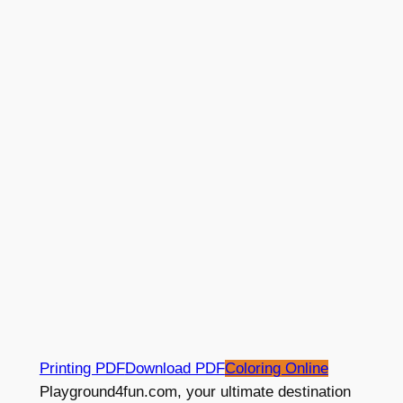
Printing PDF
Download PDF
Coloring Online
Playground4fun.com, your ultimate destination