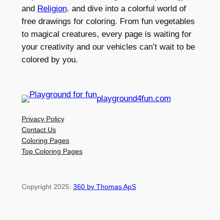
and
Religion
. and dive into a colorful world of
free drawings for coloring. From fun vegetables
to magical creatures, every page is waiting for
your creativity and our vehicles can’t wait to be
colored by you.
playground4fun.com
Privacy Policy
Contact Us
Coloring Pages
Top Coloring Pages
Copyright 2025:
360 by Thomas ApS