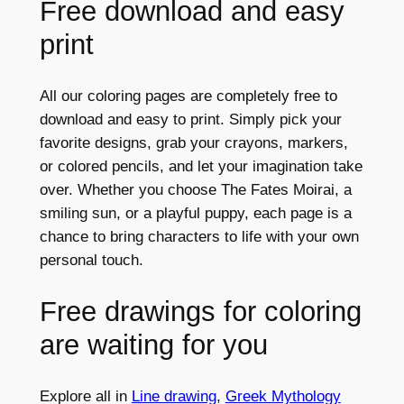
Free download and easy
print
All our coloring pages are completely free to
download and easy to print. Simply pick your
favorite designs, grab your crayons, markers,
or colored pencils, and let your imagination take
over. Whether you choose The Fates Moirai, a
smiling sun, or a playful puppy, each page is a
chance to bring characters to life with your own
personal touch.
Free drawings for coloring
are waiting for you
Explore all in
Line drawing
,
Greek Mythology