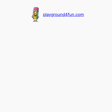
playground4fun.com