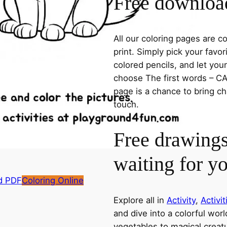
Free download
All our coloring pages are 
print. Simply pick your favo
colored pencils, and let you
choose The first words – CAT
page is a chance to bring ch
touch.
Free drawings
waiting for y
d PDF
Coloring Online
Explore all in
Activity
,
Activit
and dive into a colorful wor
vegetables to magical creatu