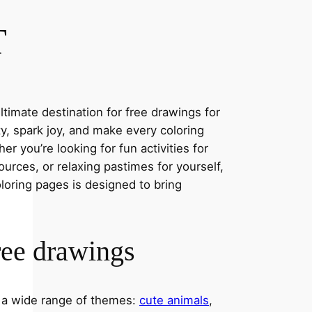
T
timate destination for free drawings for
ity, spark joy, and make every coloring
r you’re looking for fun activities for
ources, or relaxing pastimes for yourself,
oloring pages is designed to bring
ree drawings
s a wide range of themes:
cute animals
,