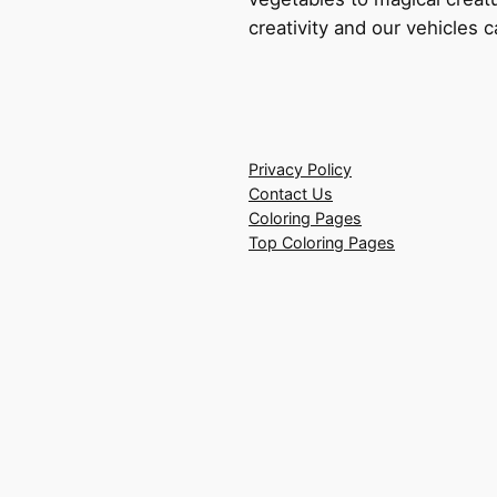
creativity and our vehicles c
Privacy Policy
Contact Us
Coloring Pages
Top Coloring Pages