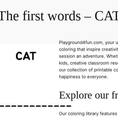
The first words – CA
Playground4fun.com, your ul
coloring that inspire creativ
session an adventure. Whethe
kids, creative classroom res
our collection of printable c
happiness to everyone.
Explore our f
Our coloring library feature