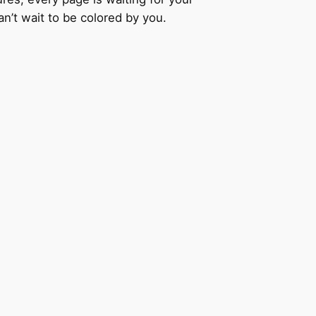
an’t wait to be colored by you.