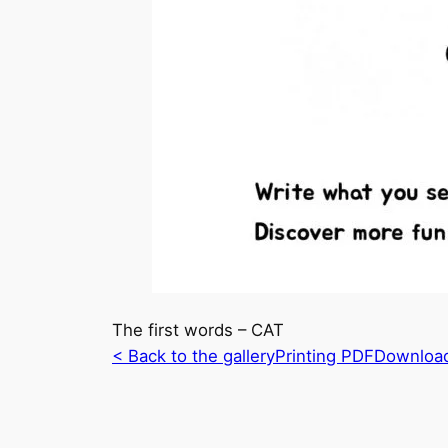
The first words – CAT
< Back to the gallery
Printing PDF
Downloa