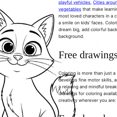
playful vehicles
,
Cities arou
vegetables
that make learni
most loved characters in a c
a smile on kids’ faces. Colori
dream big, add colorful ba
background.
Free drawings 
Coloring is more than just a
develops fine motor skills, a
a relaxing and mindful break
drawings for coloring avail
creativity wherever you are: