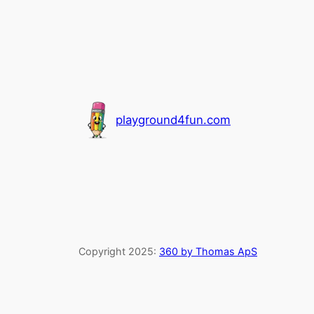
playground4fun.com
Copyright 2025:
360 by Thomas ApS