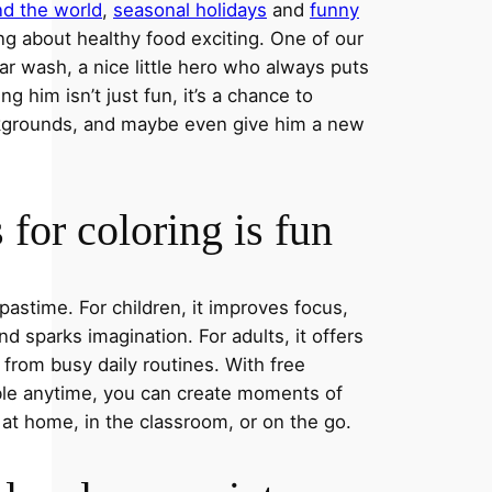
nd the world
,
seasonal holidays
and
funny
ng about healthy food exciting. One of our
ar wash, a nice little hero who always puts
ng him isn’t just fun, it’s a chance to
ckgrounds, and maybe even give him a new
for coloring is fun
 pastime. For children, it improves focus,
nd sparks imagination. For adults, it offers
 from busy daily routines. With free
able anytime, you can create moments of
 at home, in the classroom, or on the go.