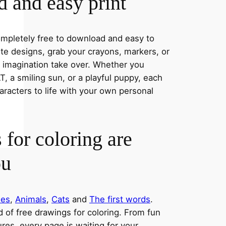
 and easy print
completely free to download and easy to
rite designs, grab your crayons, markers, or
r imagination take over. Whether you
, a smiling sun, or a playful puppy, each
aracters to life with your own personal
 for coloring are
ou
ies
,
Animals
,
Cats
and
The first words
.
ld of free drawings for coloring. From fun
res, every page is waiting for your