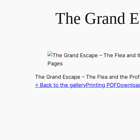
The Grand Es
The Grand Escape – The Flea and the Pro
< Back to the gallery
Printing PDF
Downloa