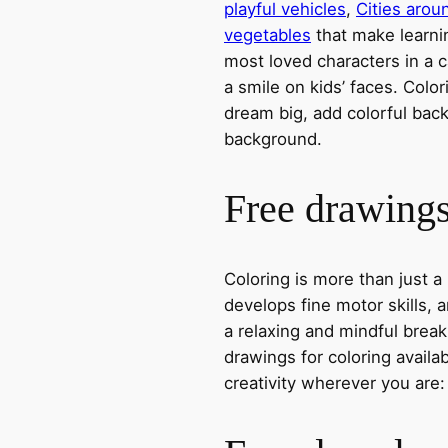
playful vehicles
,
Cities arou
vegetables
that make learni
most loved characters in a c
a smile on kids’ faces. Colori
dream big, add colorful ba
background.
Free drawings 
Coloring is more than just a
develops fine motor skills, a
a relaxing and mindful break
drawings for coloring avail
creativity wherever you are: