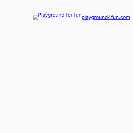
playground4fun.com