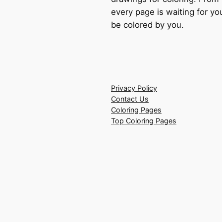
every page is waiting for you
be colored by you.
Privacy Policy
Contact Us
Coloring Pages
Top Coloring Pages