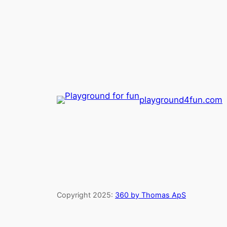
playground4fun.com
Copyright 2025:
360 by Thomas ApS