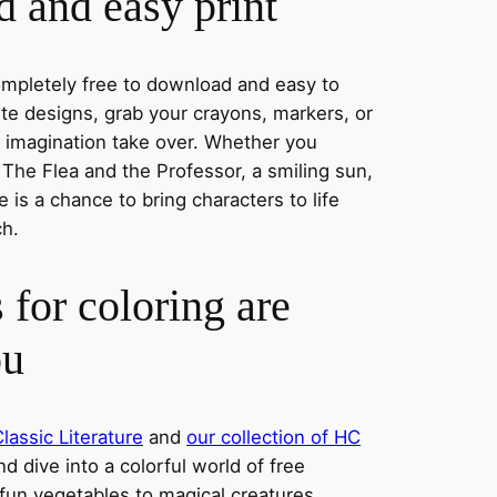
 and easy print
completely free to download and easy to
rite designs, grab your crayons, markers, or
r imagination take over. Whether you
he Flea and the Professor, a smiling sun,
 is a chance to bring characters to life
ch.
 for coloring are
ou
lassic Literature
and
our collection of HC
nd dive into a colorful world of free
fun vegetables to magical creatures,