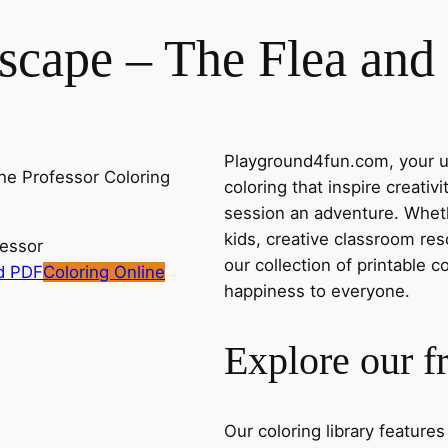
cape – The Flea and 
Playground4fun.com, your ul
coloring that inspire creativ
session an adventure. Whethe
kids, creative classroom res
fessor
our collection of printable c
d PDF
Coloring Online
happiness to everyone.
Explore our f
Our coloring library feature