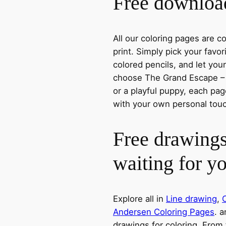
Free download
All our coloring pages are 
print. Simply pick your favo
colored pencils, and let you
choose The Grand Escape – T
or a playful puppy, each page
with your own personal tou
Free drawings
waiting for y
Explore all in
Line drawing
,
C
Andersen Coloring Pages
. a
drawings for coloring. From 