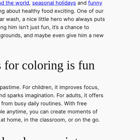
nd the world
,
seasonal holidays
and
funny
ng about healthy food exciting. One of our
ar wash, a nice little hero who always puts
ng him isn’t just fun, it’s a chance to
ckgrounds, and maybe even give him a new
for coloring is fun
 pastime. For children, it improves focus,
nd sparks imagination. For adults, it offers
 from busy daily routines. With free
able anytime, you can create moments of
 at home, in the classroom, or on the go.