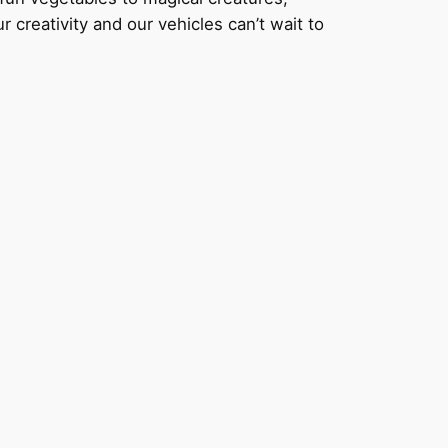
r creativity and our vehicles can’t wait to