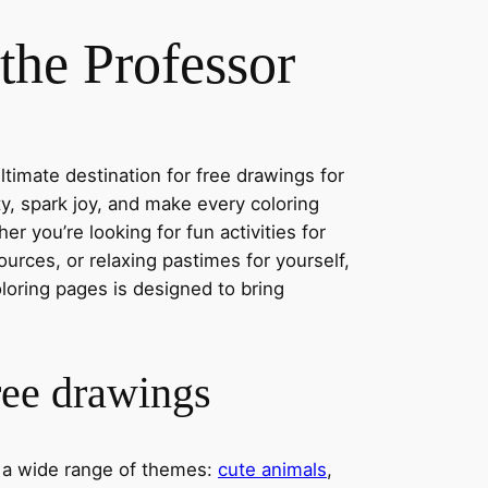
the Professor
timate destination for free drawings for
ity, spark joy, and make every coloring
r you’re looking for fun activities for
ources, or relaxing pastimes for yourself,
oloring pages is designed to bring
ree drawings
s a wide range of themes:
cute animals
,