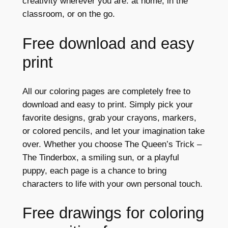
creativity wherever you are: at home, in the
classroom, or on the go.
Free download and easy
print
All our coloring pages are completely free to
download and easy to print. Simply pick your
favorite designs, grab your crayons, markers,
or colored pencils, and let your imagination take
over. Whether you choose The Queen’s Trick –
The Tinderbox, a smiling sun, or a playful
puppy, each page is a chance to bring
characters to life with your own personal touch.
Free drawings for coloring