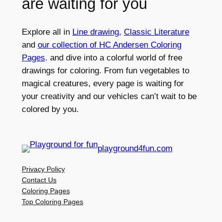
are waiting for you
Explore all in
Line drawing
,
Classic Literature
and
our collection of HC Andersen Coloring
Pages
. and dive into a colorful world of free
drawings for coloring. From fun vegetables to
magical creatures, every page is waiting for
your creativity and our vehicles can’t wait to be
colored by you.
playground4fun.com
Privacy Policy
Contact Us
Coloring Pages
Top Coloring Pages