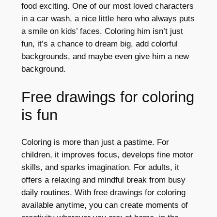
food exciting. One of our most loved characters
in a car wash, a nice little hero who always puts
a smile on kids’ faces. Coloring him isn’t just
fun, it’s a chance to dream big, add colorful
backgrounds, and maybe even give him a new
background.
Free drawings for coloring
is fun
Coloring is more than just a pastime. For
children, it improves focus, develops fine motor
skills, and sparks imagination. For adults, it
offers a relaxing and mindful break from busy
daily routines. With free drawings for coloring
available anytime, you can create moments of