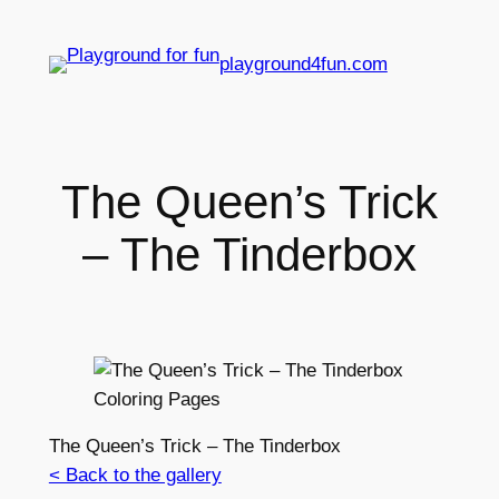
playground4fun.com
The Queen’s Trick
– The Tinderbox
The Queen’s Trick – The Tinderbox
< Back to the gallery