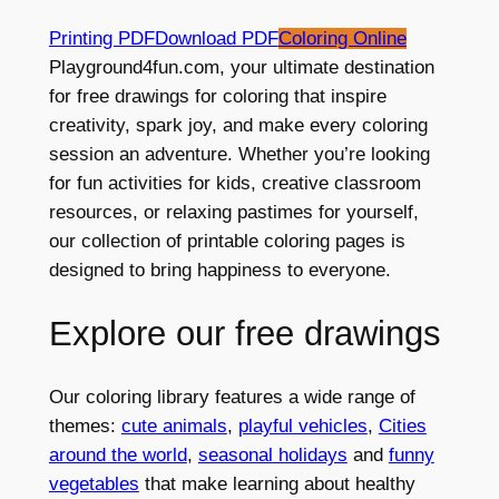
Printing PDF
Download PDF
Coloring Online
Playground4fun.com, your ultimate destination
for free drawings for coloring that inspire
creativity, spark joy, and make every coloring
session an adventure. Whether you’re looking
for fun activities for kids, creative classroom
resources, or relaxing pastimes for yourself,
our collection of printable coloring pages is
designed to bring happiness to everyone.
Explore our free drawings
Our coloring library features a wide range of
themes:
cute animals
,
playful vehicles
,
Cities
around the world
,
seasonal holidays
and
funny
vegetables
that make learning about healthy