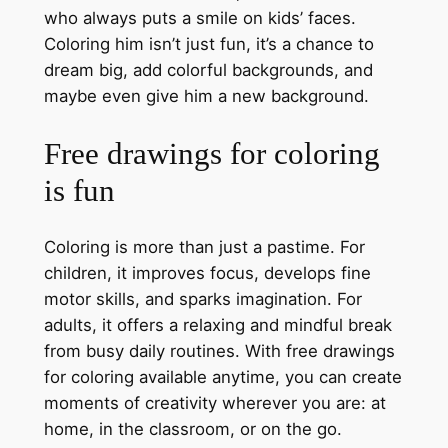
who always puts a smile on kids’ faces.
Coloring him isn’t just fun, it’s a chance to
dream big, add colorful backgrounds, and
maybe even give him a new background.
Free drawings for coloring
is fun
Coloring is more than just a pastime. For
children, it improves focus, develops fine
motor skills, and sparks imagination. For
adults, it offers a relaxing and mindful break
from busy daily routines. With free drawings
for coloring available anytime, you can create
moments of creativity wherever you are: at
home, in the classroom, or on the go.