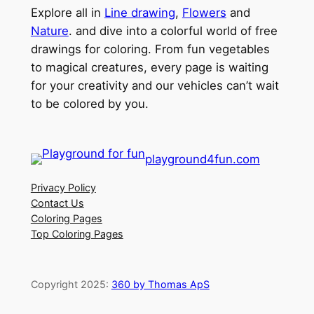
Explore all in
Line drawing
,
Flowers
and
Nature
. and dive into a colorful world of free
drawings for coloring. From fun vegetables
to magical creatures, every page is waiting
for your creativity and our vehicles can’t wait
to be colored by you.
playground4fun.com
Privacy Policy
Contact Us
Coloring Pages
Top Coloring Pages
Copyright 2025:
360 by Thomas ApS