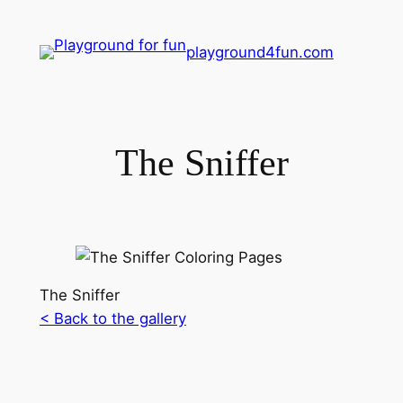
playground4fun.com
The Sniffer
The Sniffer
< Back to the gallery