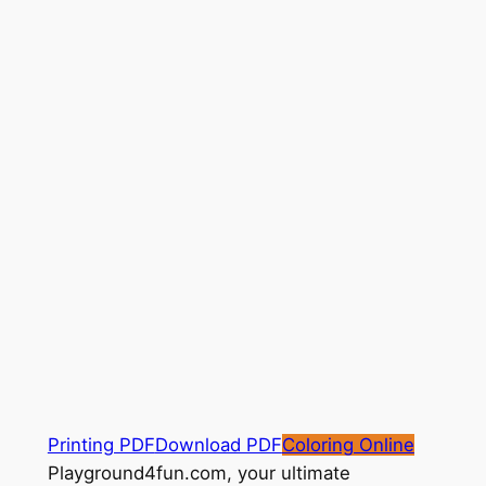
Printing PDF
Download PDF
Coloring Online
Playground4fun.com, your ultimate