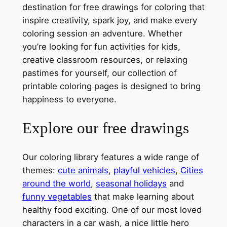
destination for free drawings for coloring that
inspire creativity, spark joy, and make every
coloring session an adventure. Whether
you’re looking for fun activities for kids,
creative classroom resources, or relaxing
pastimes for yourself, our collection of
printable coloring pages is designed to bring
happiness to everyone.
Explore our free drawings
Our coloring library features a wide range of
themes:
cute animals
,
playful vehicles
,
Cities
around the world
,
seasonal holidays
and
funny vegetables
that make learning about
healthy food exciting. One of our most loved
characters in a car wash, a nice little hero