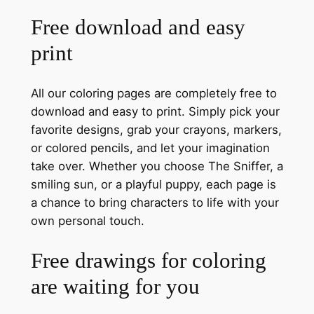
Free download and easy
print
All our coloring pages are completely free to
download and easy to print. Simply pick your
favorite designs, grab your crayons, markers,
or colored pencils, and let your imagination
take over. Whether you choose The Sniffer, a
smiling sun, or a playful puppy, each page is
a chance to bring characters to life with your
own personal touch.
Free drawings for coloring
are waiting for you