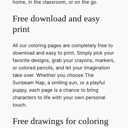
home, in the classroom, or on the go.
Free download and easy
print
All our coloring pages are completely free to
download and easy to print. Simply pick your
favorite designs, grab your crayons, markers,
or colored pencils, and let your imagination
take over. Whether you choose The
Sunbeam Nap, a smiling sun, or a playful
puppy, each page is a chance to bring
characters to life with your own personal
touch.
Free drawings for coloring