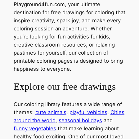
Playground4fun.com, your ultimate
destination for free drawings for coloring that
inspire creativity, spark joy, and make every
coloring session an adventure. Whether
you’re looking for fun activities for kids,
creative classroom resources, or relaxing
pastimes for yourself, our collection of
printable coloring pages is designed to bring
happiness to everyone.
Explore our free drawings
Our coloring library features a wide range of
themes:
cute animals
,
playful vehicles
,
Cities
around the world
,
seasonal holidays
and
funny vegetables
that make learning about
healthy food exciting. One of our most loved