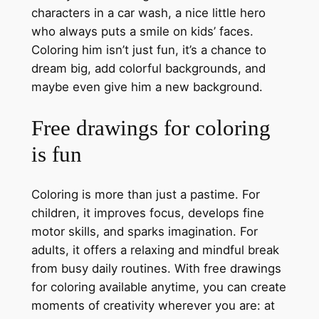
characters in a car wash, a nice little hero
who always puts a smile on kids’ faces.
Coloring him isn’t just fun, it’s a chance to
dream big, add colorful backgrounds, and
maybe even give him a new background.
Free drawings for coloring
is fun
Coloring is more than just a pastime. For
children, it improves focus, develops fine
motor skills, and sparks imagination. For
adults, it offers a relaxing and mindful break
from busy daily routines. With free drawings
for coloring available anytime, you can create
moments of creativity wherever you are: at