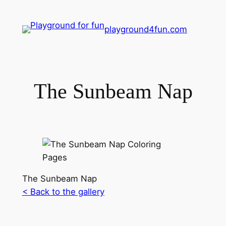
playground4fun.com
The Sunbeam Nap
The Sunbeam Nap
< Back to the gallery