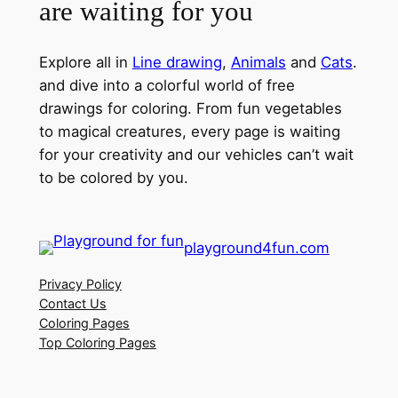
are waiting for you
Explore all in
Line drawing
,
Animals
and
Cats
.
and dive into a colorful world of free
drawings for coloring. From fun vegetables
to magical creatures, every page is waiting
for your creativity and our vehicles can’t wait
to be colored by you.
playground4fun.com
Privacy Policy
Contact Us
Coloring Pages
Top Coloring Pages