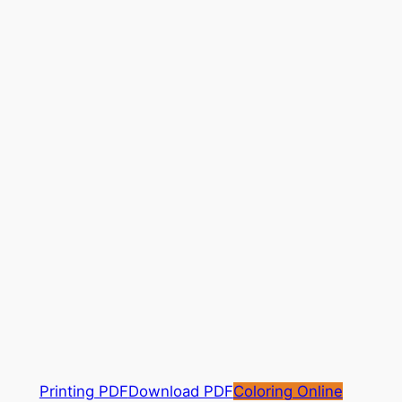
Printing PDF
Download PDF
Coloring Online