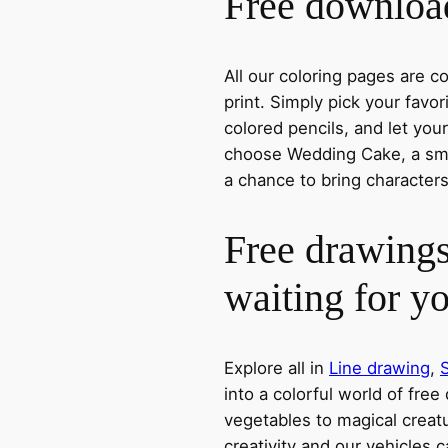
Free download
All our coloring pages are 
print. Simply pick your favo
colored pencils, and let you
choose Wedding Cake, a smil
a chance to bring characters
Free drawings
waiting for y
Explore all in
Line drawing
,
into a colorful world of free
vegetables to magical creatu
creativity and our vehicles c