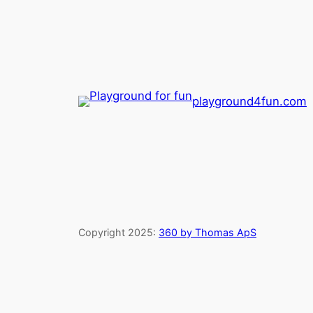
playground4fun.com
Copyright 2025:
360 by Thomas ApS