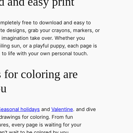
 and easy print
completely free to download and easy to
rite designs, grab your crayons, markers, or
r imagination take over. Whether you
ing sun, or a playful puppy, each page is
 to life with your own personal touch.
 for coloring are
ou
Seasonal holidays
and
Valentine
. and dive
 drawings for coloring. From fun
res, every page is waiting for your
an’t wait to be colored by you.