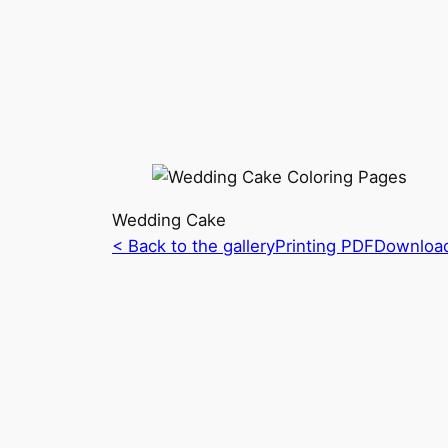
Wedding Cake
< Back to the gallery
Printing PDF
Downloa