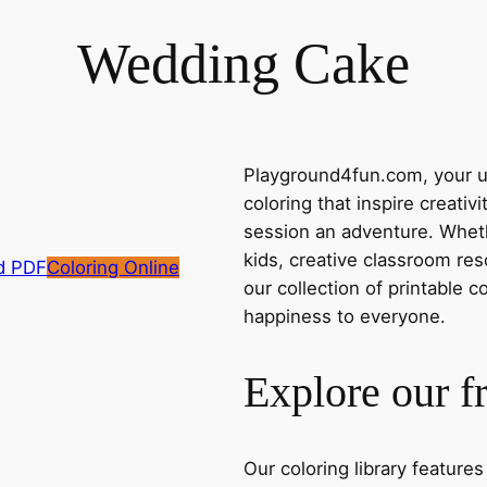
Wedding Cake
Playground4fun.com, your ul
coloring that inspire creativ
session an adventure. Whethe
kids, creative classroom res
d PDF
Coloring Online
our collection of printable c
happiness to everyone.
Explore our f
Our coloring library feature