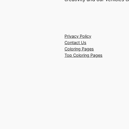
Privacy Policy
Contact Us
Coloring Pages
Top Coloring Pages