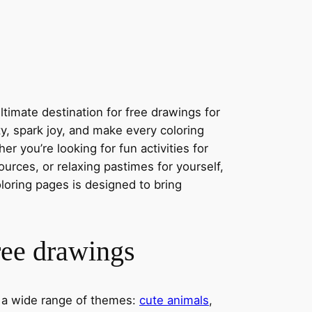
timate destination for free drawings for
ity, spark joy, and make every coloring
r you’re looking for fun activities for
ources, or relaxing pastimes for yourself,
oloring pages is designed to bring
ree drawings
s a wide range of themes:
cute animals
,