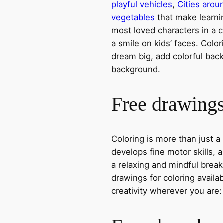
playful vehicles
,
Cities arou
vegetables
that make learni
most loved characters in a c
a smile on kids’ faces. Colori
dream big, add colorful ba
background.
Free drawings 
Coloring is more than just a
develops fine motor skills, a
a relaxing and mindful break
drawings for coloring avail
creativity wherever you are: