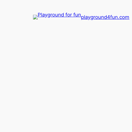
playground4fun.com