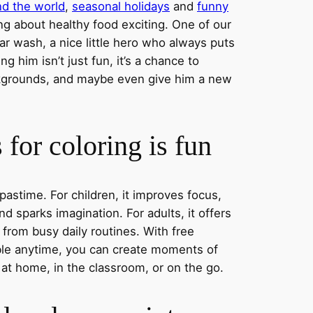
nd the world
,
seasonal holidays
and
funny
ng about healthy food exciting. One of our
ar wash, a nice little hero who always puts
ng him isn’t just fun, it’s a chance to
ckgrounds, and maybe even give him a new
for coloring is fun
 pastime. For children, it improves focus,
nd sparks imagination. For adults, it offers
 from busy daily routines. With free
able anytime, you can create moments of
 at home, in the classroom, or on the go.