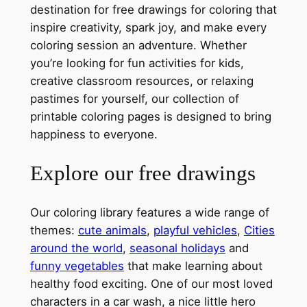
destination for free drawings for coloring that
inspire creativity, spark joy, and make every
coloring session an adventure. Whether
you’re looking for fun activities for kids,
creative classroom resources, or relaxing
pastimes for yourself, our collection of
printable coloring pages is designed to bring
happiness to everyone.
Explore our free drawings
Our coloring library features a wide range of
themes:
cute animals
,
playful vehicles
,
Cities
around the world
,
seasonal holidays
and
funny vegetables
that make learning about
healthy food exciting. One of our most loved
characters in a car wash, a nice little hero