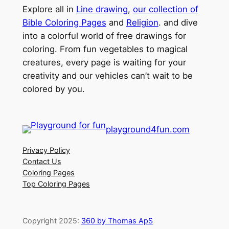
Explore all in
Line drawing
,
our collection of
Bible Coloring Pages
and
Religion
. and dive
into a colorful world of free drawings for
coloring. From fun vegetables to magical
creatures, every page is waiting for your
creativity and our vehicles can’t wait to be
colored by you.
playground4fun.com
Privacy Policy
Contact Us
Coloring Pages
Top Coloring Pages
Copyright 2025:
360 by Thomas ApS