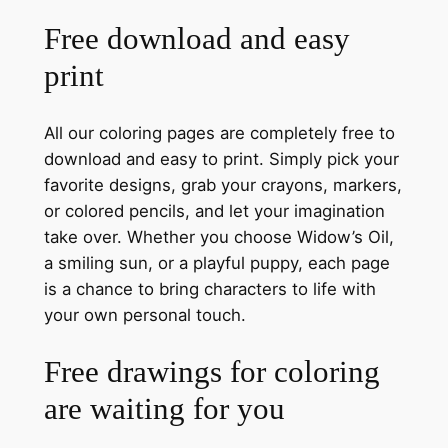
Free download and easy
print
All our coloring pages are completely free to
download and easy to print. Simply pick your
favorite designs, grab your crayons, markers,
or colored pencils, and let your imagination
take over. Whether you choose Widow’s Oil,
a smiling sun, or a playful puppy, each page
is a chance to bring characters to life with
your own personal touch.
Free drawings for coloring
are waiting for you