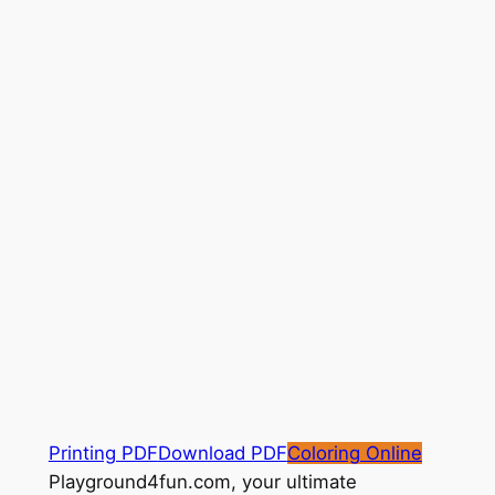
Printing PDF
Download PDF
Coloring Online
Playground4fun.com, your ultimate