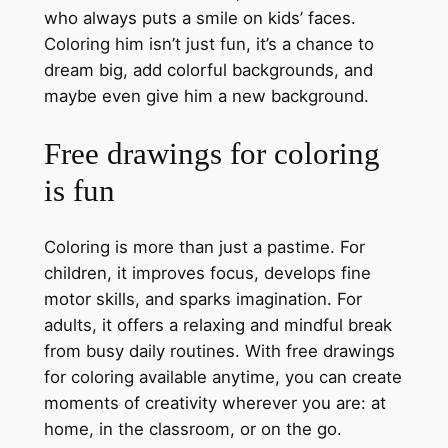
who always puts a smile on kids’ faces.
Coloring him isn’t just fun, it’s a chance to
dream big, add colorful backgrounds, and
maybe even give him a new background.
Free drawings for coloring
is fun
Coloring is more than just a pastime. For
children, it improves focus, develops fine
motor skills, and sparks imagination. For
adults, it offers a relaxing and mindful break
from busy daily routines. With free drawings
for coloring available anytime, you can create
moments of creativity wherever you are: at
home, in the classroom, or on the go.