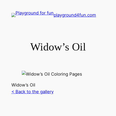
playground4fun.com
Widow’s Oil
Widow’s Oil
< Back to the gallery