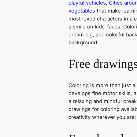
playful vehicles
,
Cities arou
vegetables
that make learni
most loved characters in a c
a smile on kids’ faces. Colori
dream big, add colorful ba
background.
Free drawings 
Coloring is more than just a
develops fine motor skills, a
a relaxing and mindful break
drawings for coloring avail
creativity wherever you are: