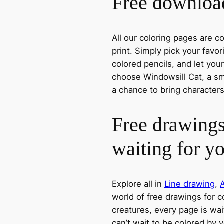
Free download
All our coloring pages are 
print. Simply pick your favo
colored pencils, and let you
choose Windowsill Cat, a smi
a chance to bring characters
Free drawings
waiting for y
Explore all in
Line drawing
,
world of free drawings for c
creatures, every page is wait
can’t wait to be colored by 