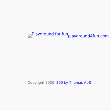
playground4fun.com
Copyright 2025:
360 by Thomas ApS