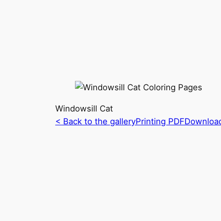
Windowsill Cat
< Back to the gallery
Printing PDF
Downloa