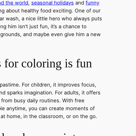
nd the world
,
seasonal holidays
and
funny
ng about healthy food exciting. One of our
ar wash, a nice little hero who always puts
ng him isn’t just fun, it’s a chance to
ckgrounds, and maybe even give him a new
for coloring is fun
 pastime. For children, it improves focus,
nd sparks imagination. For adults, it offers
 from busy daily routines. With free
able anytime, you can create moments of
 at home, in the classroom, or on the go.