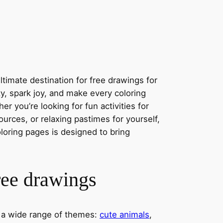
timate destination for free drawings for
ity, spark joy, and make every coloring
r you’re looking for fun activities for
ources, or relaxing pastimes for yourself,
oloring pages is designed to bring
ree drawings
s a wide range of themes:
cute animals
,