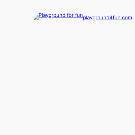
playground4fun.com