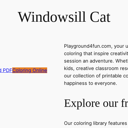
Windowsill Cat
Playground4fun.com, your ul
coloring that inspire creativ
session an adventure. Whethe
kids, creative classroom res
d PDF
Coloring Online
our collection of printable c
happiness to everyone.
Explore our f
Our coloring library feature