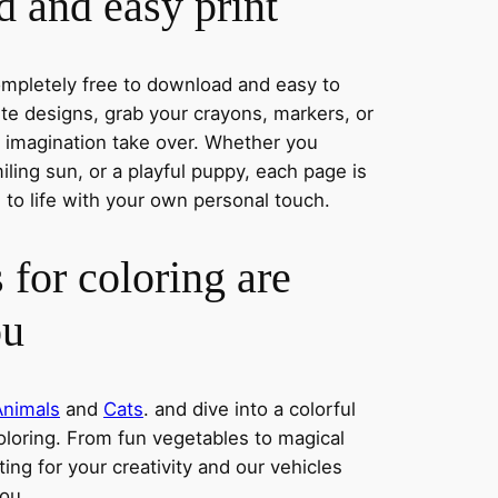
 and easy print
completely free to download and easy to
rite designs, grab your crayons, markers, or
r imagination take over. Whether you
ling sun, or a playful puppy, each page is
 to life with your own personal touch.
 for coloring are
ou
Animals
and
Cats
. and dive into a colorful
oloring. From fun vegetables to magical
ing for your creativity and our vehicles
you.