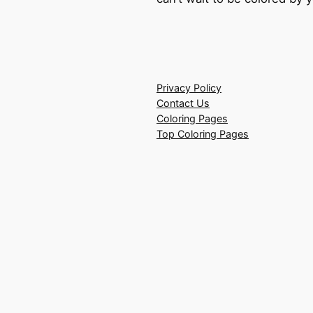
Privacy Policy
Contact Us
Coloring Pages
Top Coloring Pages