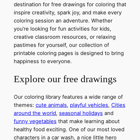
destination for free drawings for coloring that
inspire creativity, spark joy, and make every
coloring session an adventure. Whether
you’re looking for fun activities for kids,
creative classroom resources, or relaxing
pastimes for yourself, our collection of
printable coloring pages is designed to bring
happiness to everyone.
Explore our free drawings
Our coloring library features a wide range of
themes:
cute animals
,
playful vehicles
,
Cities
around the world
,
seasonal holidays
and
funny vegetables
that make learning about
healthy food exciting. One of our most loved
characters in a car wash, a nice little hero