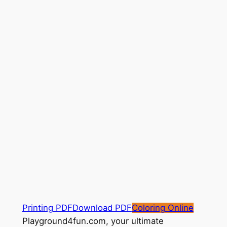
Printing PDF
Download PDF
Coloring Online
Playground4fun.com, your ultimate