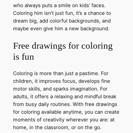
who always puts a smile on kids’ faces.
Coloring him isn’t just fun, it’s a chance to
dream big, add colorful backgrounds, and
maybe even give him a new background.
Free drawings for coloring
is fun
Coloring is more than just a pastime. For
children, it improves focus, develops fine
motor skills, and sparks imagination. For
adults, it offers a relaxing and mindful break
from busy daily routines. With free drawings
for coloring available anytime, you can create
moments of creativity wherever you are: at
home, in the classroom, or on the go.