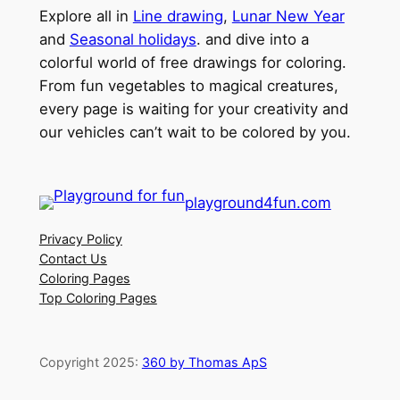
Explore all in
Line drawing
,
Lunar New Year
and
Seasonal holidays
. and dive into a
colorful world of free drawings for coloring.
From fun vegetables to magical creatures,
every page is waiting for your creativity and
our vehicles can’t wait to be colored by you.
playground4fun.com
Privacy Policy
Contact Us
Coloring Pages
Top Coloring Pages
Copyright 2025:
360 by Thomas ApS