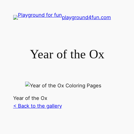
playground4fun.com
Year of the Ox
Year of the Ox
< Back to the gallery