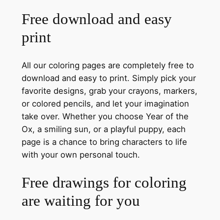
Free download and easy
print
All our coloring pages are completely free to
download and easy to print. Simply pick your
favorite designs, grab your crayons, markers,
or colored pencils, and let your imagination
take over. Whether you choose Year of the
Ox, a smiling sun, or a playful puppy, each
page is a chance to bring characters to life
with your own personal touch.
Free drawings for coloring
are waiting for you