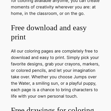
for coloring available anytime, you can create
moments of creativity wherever you are: at
home, in the classroom, or on the go.
Free download and easy
print
All our coloring pages are completely free to
download and easy to print. Simply pick your
favorite designs, grab your crayons, markers,
or colored pencils, and let your imagination
take over. Whether you choose Jumps over
the Water, a smiling sun, or a playful puppy,
each page is a chance to bring characters to
life with your own personal touch.
Free drawings for coloring