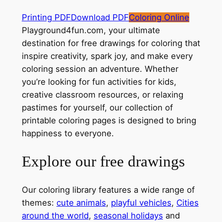
Printing PDF
Download PDF
Coloring Online
Playground4fun.com, your ultimate
destination for free drawings for coloring that
inspire creativity, spark joy, and make every
coloring session an adventure. Whether
you’re looking for fun activities for kids,
creative classroom resources, or relaxing
pastimes for yourself, our collection of
printable coloring pages is designed to bring
happiness to everyone.
Explore our free drawings
Our coloring library features a wide range of
themes:
cute animals
,
playful vehicles
,
Cities
around the world
,
seasonal holidays
and