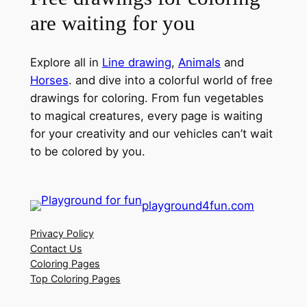
are waiting for you
Explore all in
Line drawing
,
Animals
and
Horses
. and dive into a colorful world of free
drawings for coloring. From fun vegetables
to magical creatures, every page is waiting
for your creativity and our vehicles can’t wait
to be colored by you.
playground4fun.com
Privacy Policy
Contact Us
Coloring Pages
Top Coloring Pages