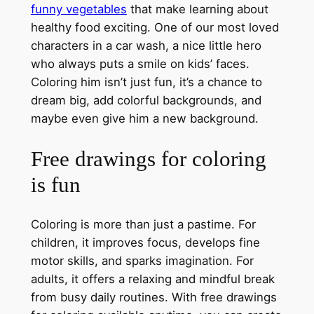
funny vegetables
that make learning about
healthy food exciting. One of our most loved
characters in a car wash, a nice little hero
who always puts a smile on kids’ faces.
Coloring him isn’t just fun, it’s a chance to
dream big, add colorful backgrounds, and
maybe even give him a new background.
Free drawings for coloring
is fun
Coloring is more than just a pastime. For
children, it improves focus, develops fine
motor skills, and sparks imagination. For
adults, it offers a relaxing and mindful break
from busy daily routines. With free drawings