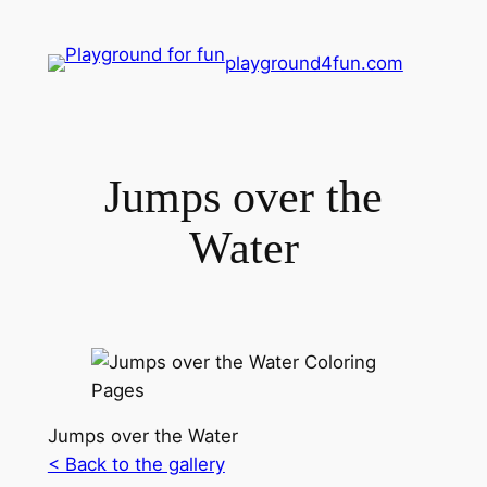
playground4fun.com
Jumps over the
Water
Jumps over the Water
< Back to the gallery