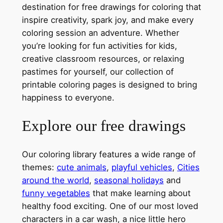
destination for free drawings for coloring that
inspire creativity, spark joy, and make every
coloring session an adventure. Whether
you’re looking for fun activities for kids,
creative classroom resources, or relaxing
pastimes for yourself, our collection of
printable coloring pages is designed to bring
happiness to everyone.
Explore our free drawings
Our coloring library features a wide range of
themes:
cute animals
,
playful vehicles
,
Cities
around the world
,
seasonal holidays
and
funny vegetables
that make learning about
healthy food exciting. One of our most loved
characters in a car wash, a nice little hero