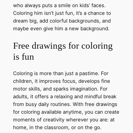
who always puts a smile on kids’ faces.
Coloring him isn’t just fun, it’s a chance to
dream big, add colorful backgrounds, and
maybe even give him a new background.
Free drawings for coloring
is fun
Coloring is more than just a pastime. For
children, it improves focus, develops fine
motor skills, and sparks imagination. For
adults, it offers a relaxing and mindful break
from busy daily routines. With free drawings
for coloring available anytime, you can create
moments of creativity wherever you are: at
home, in the classroom, or on the go.