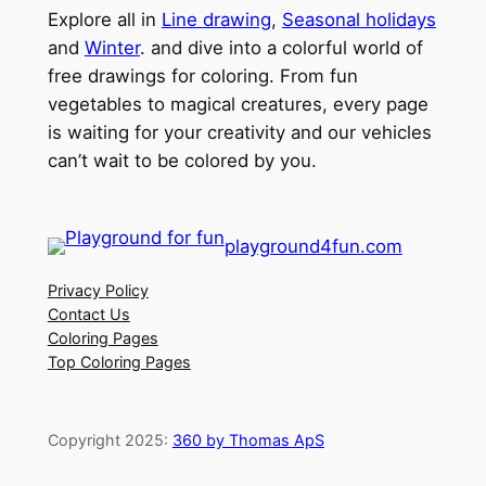
Explore all in
Line drawing
,
Seasonal holidays
and
Winter
. and dive into a colorful world of
free drawings for coloring. From fun
vegetables to magical creatures, every page
is waiting for your creativity and our vehicles
can’t wait to be colored by you.
playground4fun.com
Privacy Policy
Contact Us
Coloring Pages
Top Coloring Pages
Copyright 2025:
360 by Thomas ApS