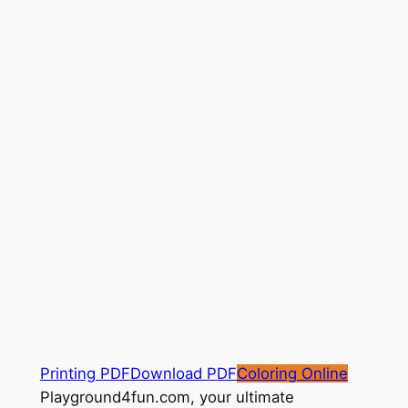
Printing PDF
Download PDF
Coloring Online
Playground4fun.com, your ultimate