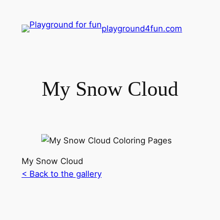
playground4fun.com
My Snow Cloud
My Snow Cloud
< Back to the gallery