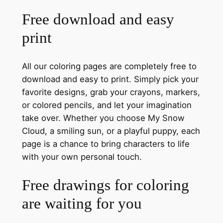
Free download and easy
print
All our coloring pages are completely free to
download and easy to print. Simply pick your
favorite designs, grab your crayons, markers,
or colored pencils, and let your imagination
take over. Whether you choose My Snow
Cloud, a smiling sun, or a playful puppy, each
page is a chance to bring characters to life
with your own personal touch.
Free drawings for coloring
are waiting for you