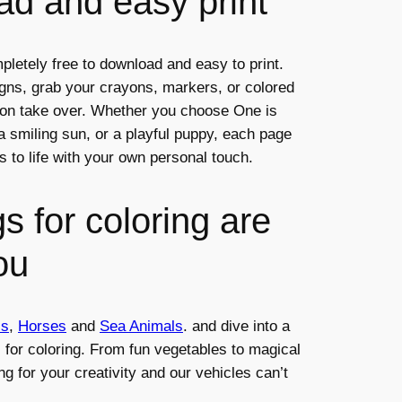
d and easy print
pletely free to download and easy to print.
igns, grab your crayons, markers, or colored
tion take over. Whether you choose One is
, a smiling sun, or a playful puppy, each page
s to life with your own personal touch.
s for coloring are
ou
ls
,
Horses
and
Sea Animals
. and dive into a
s for coloring. From fun vegetables to magical
ng for your creativity and our vehicles can’t