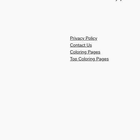
Privacy Policy
Contact Us
Coloring Pages
Top Coloring Pages