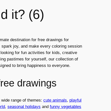
d it? (6)
mate destination for free drawings for
ty, spark joy, and make every coloring session
ooking for fun activities for kids, creative
ng pastimes for yourself, our collection of
esigned to bring happiness to everyone.
free drawings
 a wide range of themes:
cute animals
,
playful
rld
,
seasonal holidays
and
funny vegetables