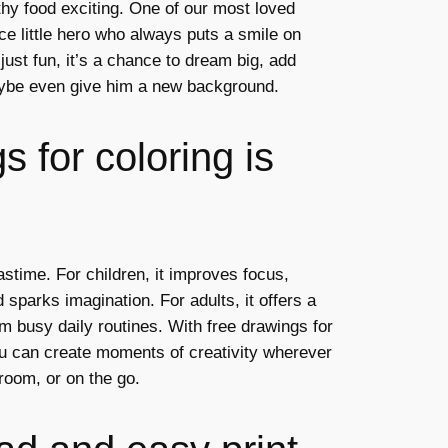
thy food exciting. One of our most loved
ce little hero who always puts a smile on
 just fun, it’s a chance to dream big, add
ybe even give him a new background.
 for coloring is
astime. For children, it improves focus,
 sparks imagination. For adults, it offers a
m busy daily routines. With free drawings for
ou can create moments of creativity wherever
room, or on the go.