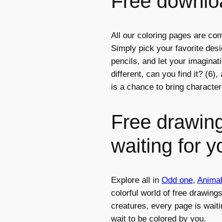
Free downloa
All our coloring pages are com
Simply pick your favorite des
pencils, and let your imagina
different, can you find it? (6)
is a chance to bring character
Free drawing
waiting for y
Explore all in
Odd one
,
Anima
colorful world of free drawing
creatures, every page is waiti
wait to be colored by you.