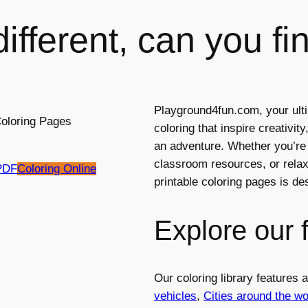
ifferent, can you fin
Playground4fun.com, your ulti
coloring that inspire creativi
an adventure. Whether you’re l
classroom resources, or relaxi
PDF
Coloring Online
printable coloring pages is d
Explore our 
Our coloring library features
vehicles
,
Cities around the wo