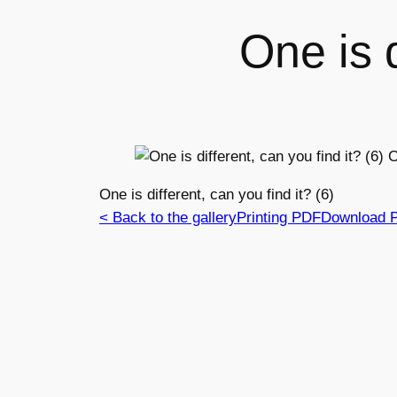
One is d
One is different, can you find it? (6)
< Back to the gallery
Printing PDF
Download 