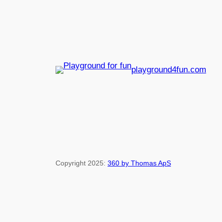
playground4fun.com
Copyright 2025:
360 by Thomas ApS