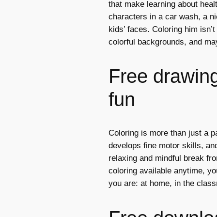
that make learning about heal
characters in a car wash, a ni
kids’ faces. Coloring him isn’t
colorful backgrounds, and ma
Free drawings
fun
Coloring is more than just a p
develops fine motor skills, and
relaxing and mindful break fro
coloring available anytime, y
you are: at home, in the class