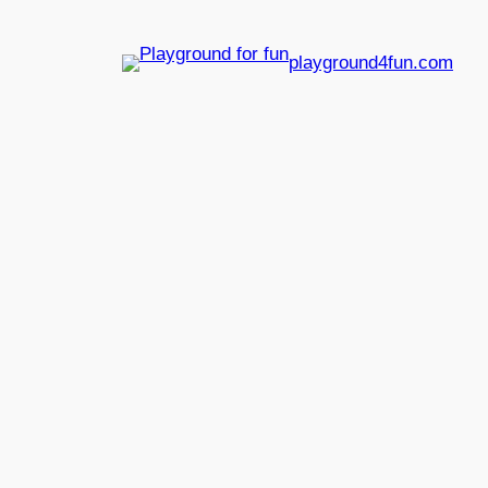
playground4fun.com